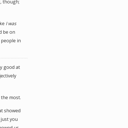
r, though;
ike
I was
’d be on
 people in
ly good at
ectively
 the most.
at showed
 just you
showed us