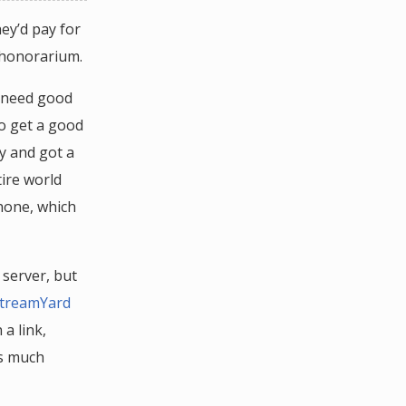
hey’d pay for
 honorarium.
d need good
to get a good
y and got a
tire world
phone, which
server, but
treamYard
a link,
as much