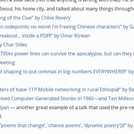
Seoul, his home city, and talked about many things through
ng of the Clue” by Chloe Revery
n codepoints no more! I’m freeing Chinese characters” by 
reakout… inside a PDF!!” by Omar Rizwan
y Char Stiles
735kv power lines can survive the apocalypse, but can they 
weeting
nt shaping to put commas in big numbers EVERYWHERE!!” by
ters of base-11?! Mobile networking in rural Ethiopia!” by 
vised Computer-Generated Stories in 1960—and Ten Million
Ryan
— another great example of a talk that used the pre-r
l
{‘poems that change’, ‘chance poems’, ‘dynamic poetry’}}!” b