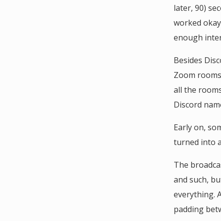
later, 90) se
worked okay,
enough inter
Besides Disc
Zoom rooms y
all the room
Discord name
Early on, so
turned into 
The broadcas
and such, bu
everything. 
padding betw