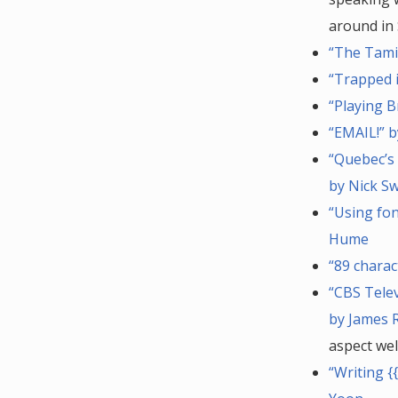
around in 
“The Tami
“Trapped i
“Playing B
“EMAIL!” b
“Quebec’s 
by Nick S
“Using fo
Hume
“89 charac
“CBS Tele
by James 
aspect wel
“Writing {