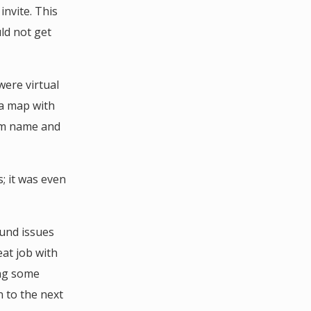
invite. This
ld not get
were virtual
a map with
oom name and
; it was even
ound issues
eat job with
ing some
 to the next