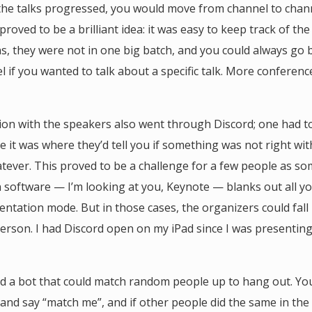
the talks progressed, you would move from channel to chan
s proved to be a brilliant idea: it was easy to keep track of the
s, they were not in one big batch, and you could always go 
l if you wanted to talk about a specific talk. More conferen
n with the speakers also went through Discord; one had to
 it was where they’d tell you if something was not right wit
tever. This proved to be a challenge for a few people as s
 software — I’m looking at you, Keynote — blanks out all y
entation mode. But in those cases, the organizers could fall 
person. I had Discord open on my iPad since I was presentin
d a bot that could match random people up to hang out. Yo
 and say “match me”, and if other people did the same in the 