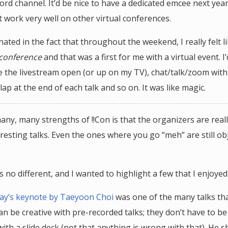
ord channel. It’d be nice to have a dedicated emcee next yea
t work very well on other virtual conferences.
inated in the fact that throughout the weekend, I really felt l
 conference
and that was a first for me with a virtual event. I
e the livestream open (or up on my TV), chat/talk/zoom with
lap at the end of each talk and so on. It was like magic.
any, many strengths of !!Con is that the organizers are real
resting talks. Even the ones where you go “meh” are still obj
 no different, and I wanted to highlight a few that I enjoyed
 day’s keynote by Taeyoon Choi
was one of the many talks th
n be creative with pre-recorded talks; they don’t have to be
ith a slide deck (not that anything is wrong with that). He 