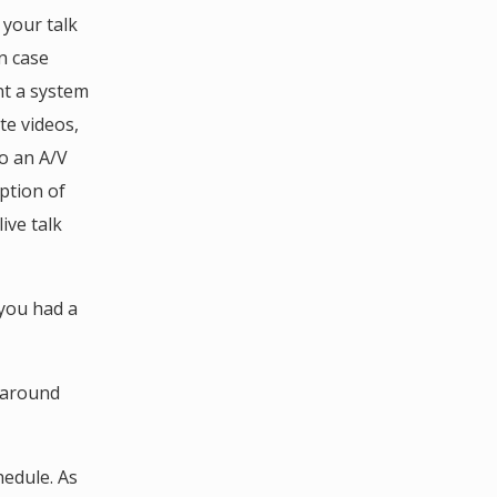
 your talk
in case
nt a system
te videos,
do an A/V
ption of
ive talk
 you had a
k around
hedule. As