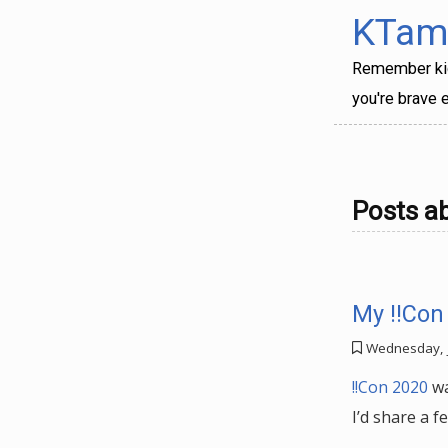
KTama
Remember kids
you're brave e
Posts a
My !!Con
Wednesday, 
!!Con 2020
wa
I’d share a f