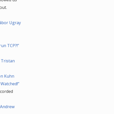
out.
Gábor Ugray
run TCP?!”
 Tristan
Ben Kuhn
 Watched!”
ecorded
y Andrew