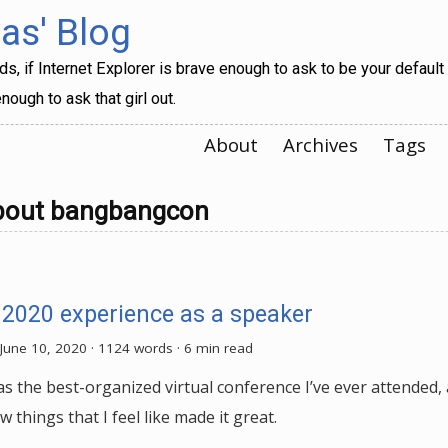
s' Blog
, if Internet Explorer is brave enough to ask to be your default
nough to ask that girl out.
About
Archives
Tags
bout bangbangcon
 2020 experience as a speaker
June 10, 2020
· 1124 words · 6 min read
s the best-organized virtual conference I’ve ever attended, 
ew things that I feel like made it great.