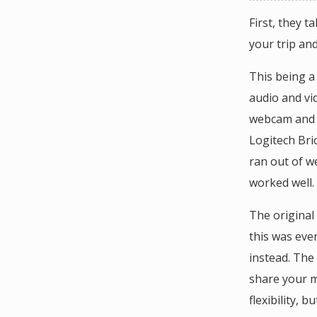
First, they t
your trip an
This being a
audio and vi
webcam and a
Logitech Bri
ran out of w
worked well.
The original
this was eve
instead. The
share your m
flexibility, b