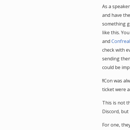
As a speaker
and have them
something go
like this. Y
and
Confrea
check with e
sending them 
could be imp
!!Con was al
ticket were a
This is not t
Discord, but
For one, the