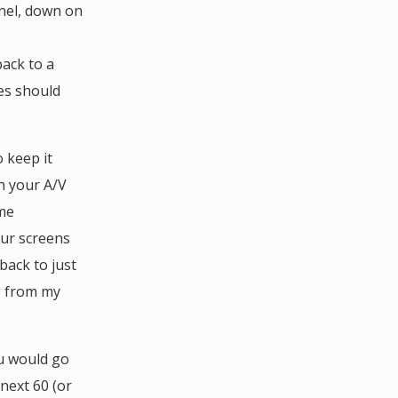
nel, down on
back to a
ces should
 keep it
h your A/V
ome
our screens
back to just
g from my
u would go
next 60 (or