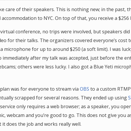
ake care of their speakers. This is nothing new; in the past, t
d accommodation to NYC. On top of that, you receive a $256
 virtual conference, no trips were involved, but speakers di
deo for their talks. The organizers covered everyone’s cost 
 microphone for up to around $250 (a soft limit). I was luck
o immediately after my talk was accepted, just before the en
ebcams; others were less lucky. I also got a Blue Yeti micro
 plan was for everyone to stream via
OBS
to a custom RTMP 
ntually scrapped for several reasons. They ended up using
S
 service only requires a web browser; as a speaker, you open 
ic, webcam and you’re good to go. This does not give you 
ut it does the job and works really well.