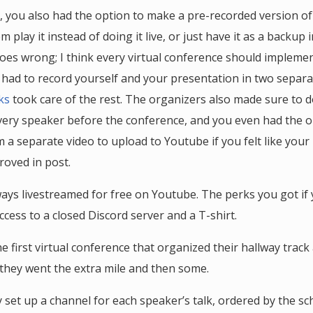
, you also had the option to make a pre-recorded version of
 play it instead of doing it live, or just have it as a backup 
es wrong; I think every virtual conference should impleme
ou had to record yourself and your presentation in two separa
ks
took care of the rest. The organizers also made sure to 
very speaker before the conference, and you even had the o
a separate video to upload to Youtube if you felt like your l
roved in post.
ways livestreamed for free on Youtube. The perks you got if
ccess to a closed Discord server and a T-shirt.
he first virtual conference that organized their hallway trac
 they went the extra mile and then some.
y set up a channel for each speaker’s talk, ordered by the sc