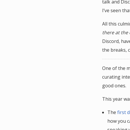
talk and Disc
I’ve seen tha
All this culm
there at the
Discord, hav
the breaks, c
One of the m
curating inte
good ones.
This year was
The
first
how you ca
speaking w