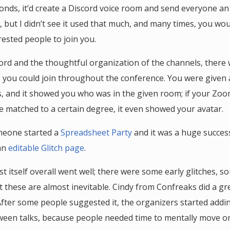
conds, it’d create a Discord voice room and send everyone an 
 but I didn’t see it used that much, and many times, you wou
ested people to join you.
ord and the thoughtful organization of the channels, there 
ou could join throughout the conference. You were given 
s, and it showed you who was in the given room; if your Z
 matched to a certain degree, it even showed your avatar.
meone started a
Spreadsheet Party
and it was a huge success
an
editable Glitch page
.
t itself overall went well; there were some early glitches, s
t these are almost inevitable. Cindy from Confreaks did a gr
After some people suggested it, the organizers started add
een talks, because people needed time to mentally move on