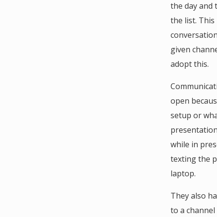
the day and 
the list. Thi
conversation
given channe
adopt this.
Communicatio
open because
setup or wha
presentation
while in pres
texting the 
laptop.
They also ha
to a channel