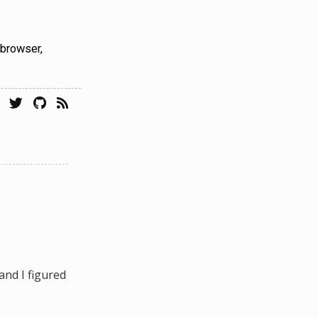
 browser,
and I figured