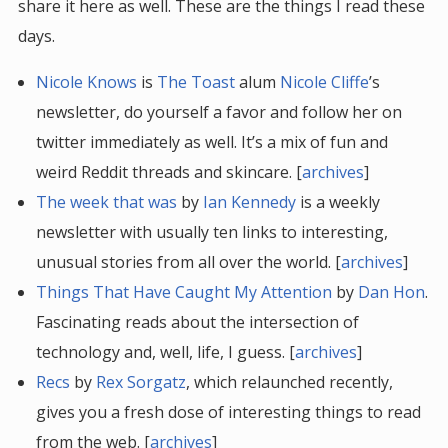
share it here as well. These are the things I read these
days.
Nicole Knows
is
The Toast
alum
Nicole Cliffe
’s
newsletter, do yourself a favor and follow her on
twitter immediately as well. It’s a mix of fun and
weird Reddit threads and skincare. [
archives
]
The week that was
by
Ian Kennedy
is a weekly
newsletter with usually ten links to interesting,
unusual stories from all over the world. [
archives
]
Things That Have Caught My Attention
by
Dan Hon
.
Fascinating reads about the intersection of
technology and, well, life, I guess. [
archives
]
Recs
by
Rex Sorgatz
, which relaunched recently,
gives you a fresh dose of interesting things to read
from the web. [
archives
]