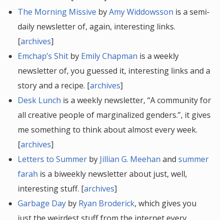
The Morning Missive
by
Amy Widdowsson
is a semi-
daily newsletter of, again, interesting links.
[
archives
]
Emchap’s Shit
by
Emily Chapman
is a weekly
newsletter of, you guessed it, interesting links and a
story and a recipe. [
archives
]
Desk Lunch
is a weekly newsletter, “A community for
all creative people of marginalized genders.”, it gives
me something to think about almost every week.
[
archives
]
Letters to Summer
by
Jillian G. Meehan
and
summer
farah
is a biweekly newsletter about just, well,
interesting stuff. [
archives
]
Garbage Day
by
Ryan Broderick
, which gives you
just the weirdest stuff from the internet every