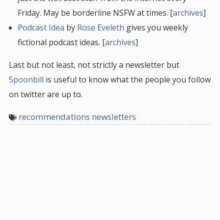
Friday. May be borderline NSFW at times. [
archives
]
Podcast Idea
by
Rose Eveleth
gives you weekly
fictional podcast ideas. [
archives
]
Last but not least, not strictly a newsletter but
Spoonbill
is useful to know what the people you follow
on twitter are up to.
recommendations newsletters