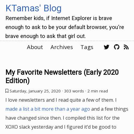
KTamas' Blog
Remember kids, if Internet Explorer is brave
enough to ask to be your default browser, you're
brave enough to ask that girl out.
About
Archives
Tags
My Favorite Newsletters (Early 2020
Edition)
Saturday, January 25, 2020
· 303 words · 2 min read
I love newsletters and I read quite a few of them. I
made a list a bit more than a year ago
and a few things
have changed since then. I compiled this list for the
XOXO slack yesterday and I figured it’d be good to