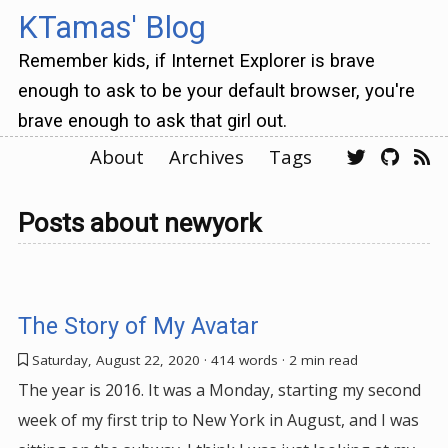
KTamas' Blog
Remember kids, if Internet Explorer is brave
enough to ask to be your default browser, you're
brave enough to ask that girl out.
About
Archives
Tags
Posts about newyork
The Story of My Avatar
Saturday, August 22, 2020
· 414 words · 2 min read
The year is 2016. It was a Monday, starting my second
week of my first trip to New York in August, and I was