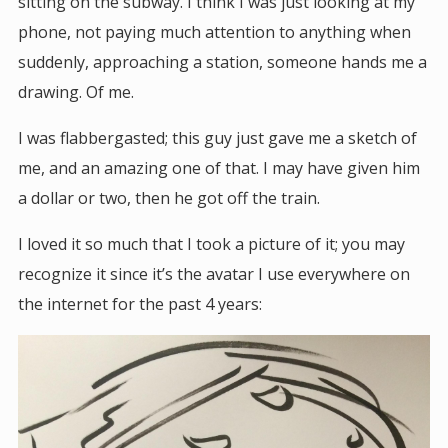
sitting on the subway. I think I was just looking at my
phone, not paying much attention to anything when
suddenly, approaching a station, someone hands me a
drawing. Of me.
I was flabbergasted; this guy just gave me a sketch of
me, and an amazing one of that. I may have given him
a dollar or two, then he got off the train.
I loved it so much that I took a picture of it; you may
recognize it since it’s the avatar I use everywhere on
the internet for the past 4 years: