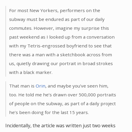
For most New Yorkers, performers on the
subway must be endured as part of our daily
commutes. However, imagine my surprise this
past weekend as I looked up from a conversation
with my Tetris-engrossed boyfriend to see that
there was a man with a sketchbook across from
us, quietly drawing our portrait in broad strokes
with a black marker.
That man is
Orin
, and maybe you’ve seen him,
too. He told me he’s drawn over 500,000 portraits
of people on the subway, as part of a daily project
he’s been doing for the last 15 years.
Incidentally, the article was written just two weeks