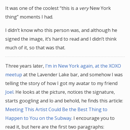
It was one of the coolest “this is a
very
New York
thing” moments I had.
I didn’t know who this person was, and although he
signed the image, it’s hard to read and I didn’t think
much of it, so that was that.
Three years later,
I’m in New York again, at the XOXO
meetup
at the Lavender Lake bar, and somehow I was
telling the story of how I got my avatar to my friend
Joel
. He looks at the picture, notices the signature,
starts googling and lo and behold, he finds this article:
Meeting This Artist Could Be the Best Thing to
Happen to You on the Subway
. I encourage you to
read it, but here are the first two paragraphs: